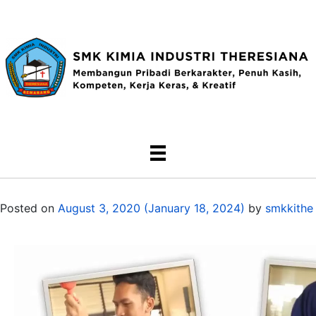
Posted on
August 3, 2020
(January 18, 2024)
by
smkkithe