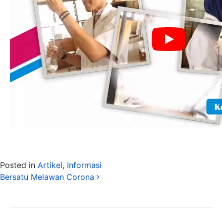
Posted in
Artikel
,
Informasi
Post navigation
Bersatu Melawan Corona