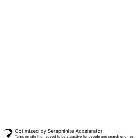
KONTAK KAMI
Telepon : (024) 8318542
WA : 0895403061909
E-mail :
smkki_theresiana@yahoo.co.id
© 2020 SMK Kimia Industri Theresiana. All Rights Reserved.
Optimized by Seraphinite Accelerator
Turns on site high speed to be attractive for people and search engines.