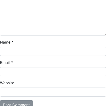
Name
*
Email
*
Website