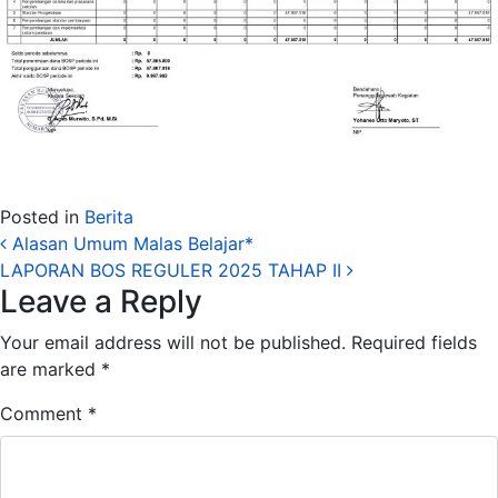
Posted in
Berita
Post navigation
Alasan Umum Malas Belajar*
LAPORAN BOS REGULER 2025 TAHAP II
Leave a Reply
Your email address will not be published.
Required fields
are marked
*
Comment
*