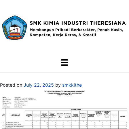
Posted on
July 22, 2025
by
smkkithe