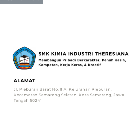
ALAMAT
Jl. Pleburan Barat No.11 A, Kelurahan Pleburan,
Kecamatan Semarang Selatan, Kota Semarang, Jawa
Tengah 50241